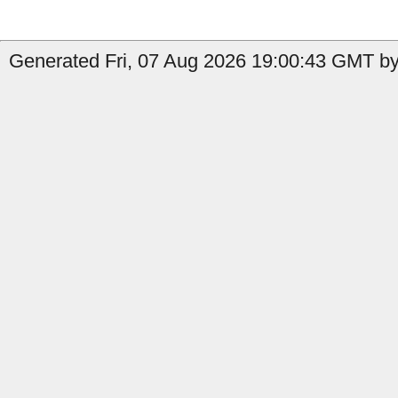
Generated Fri, 07 Aug 2026 19:00:43 GMT by