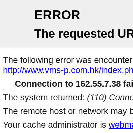
ERROR
The requested UR
The following error was encountere
http://www.vms-p.com.hk/index.p
Connection to 162.55.7.38 fai
The system returned:
(110) Conne
The remote host or network may b
Your cache administrator is
webma