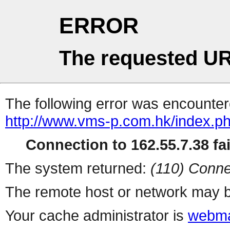
ERROR
The requested UR
The following error was encountere
http://www.vms-p.com.hk/index.p
Connection to 162.55.7.38 fai
The system returned:
(110) Conne
The remote host or network may b
Your cache administrator is
webma