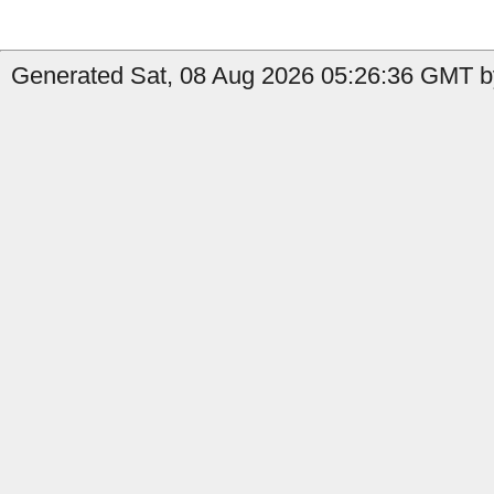
Generated Sat, 08 Aug 2026 05:26:36 GMT b